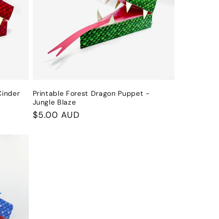
i
o
n
Cinder
Printable Forest Dragon Puppet -
Jungle Blaze
Regular
$5.00 AUD
price