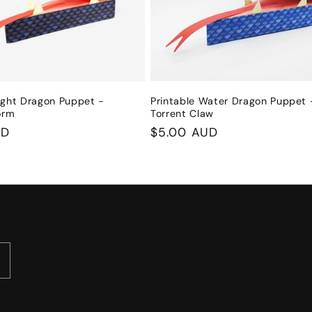
ight Dragon Puppet -
Printable Water Dragon Puppet 
orm
Torrent Claw
UD
Regular
$5.00 AUD
price