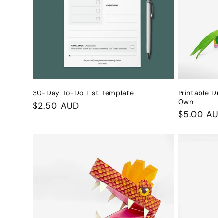
c
t
i
o
30-Day To-Do List Template
Printable D
Own
Regular
$2.50 AUD
n
Regular
$5.00 A
price
price
: