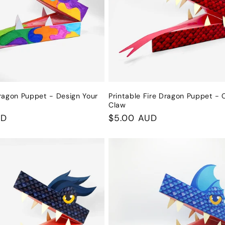
ragon Puppet - Design Your
Printable Fire Dragon Puppet - 
Claw
UD
Regular
$5.00 AUD
price