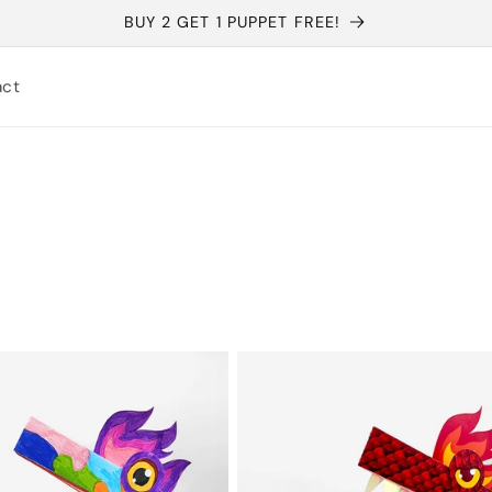
BUY 2 GET 1 PUPPET FREE!
act