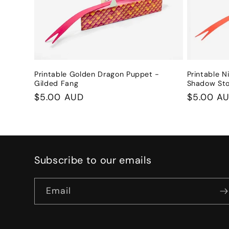
Printable Golden Dragon Puppet -
Printable N
Gilded Fang
Shadow St
Regular
$5.00 AUD
Regular
$5.00 A
price
price
Subscribe to our emails
Email